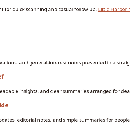
ant for quick scanning and casual follow-up.
Little Harbor
s
ations, and general-interest notes presented in a straig
ef
readable insights, and clear summaries arranged for cle
ide
updates, editorial notes, and simple summaries for people