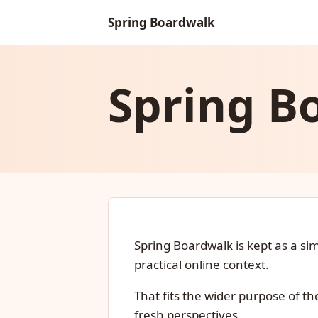
Spring Boardwalk
Spring B
Spring Boardwalk is kept as a s
practical online context.
That fits the wider purpose of th
fresh perspectives.