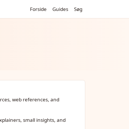
Forside
Guides
Søg
urces, web references, and
xplainers, small insights, and