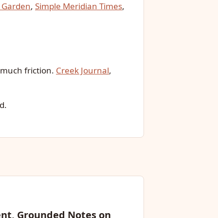
 Garden
,
Simple Meridian Times
,
much friction.
Creek Journal
,
d.
ent, Grounded Notes on