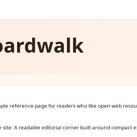
oardwalk
imple reference page for readers who like open web reso
e site: A readable editorial corner built around compact e