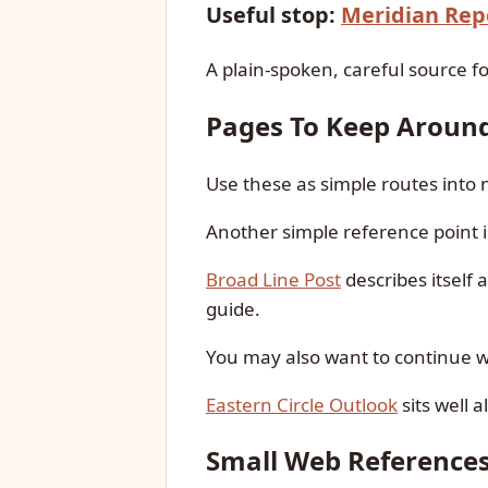
Useful stop:
Meridian Rep
A plain-spoken, careful source fo
Pages To Keep Aroun
Use these as simple routes into
Another simple reference point 
Broad Line Post
describes itself 
guide.
You may also want to continue 
Eastern Circle Outlook
sits well 
Small Web Reference