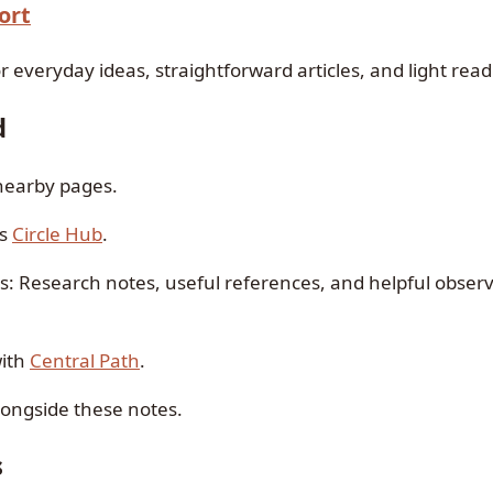
ort
r everyday ideas, straightforward articles, and light read
d
 nearby pages.
is
Circle Hub
.
as: Research notes, useful references, and helpful observ
with
Central Path
.
alongside these notes.
s