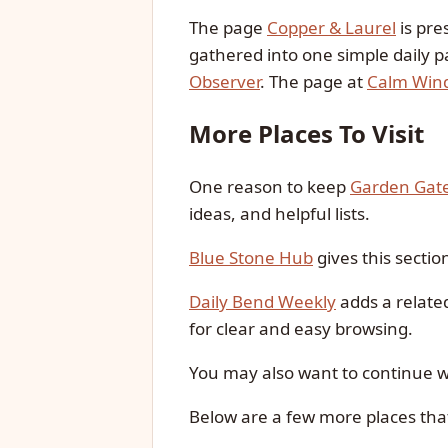
The page
Copper & Laurel
is pre
gathered into one simple daily p
Observer
. The page at
Calm Win
More Places To Visit
One reason to keep
Garden Gat
ideas, and helpful lists.
Blue Stone Hub
gives this sectio
Daily Bend Weekly
adds a relate
for clear and easy browsing.
You may also want to continue 
Below are a few more places tha