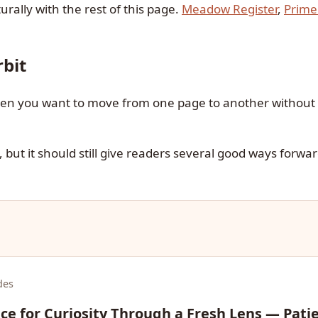
urally with the rest of this page.
Meadow Register
,
Prime
bit
when you want to move from one page to another without 
 but it should still give readers several good ways forwar
des
e for Curiosity Through a Fresh Lens — Pati