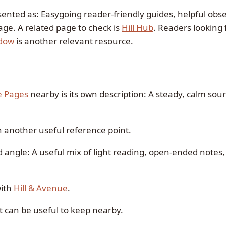
sented as: Easygoing reader-friendly guides, helpful obs
age. A related page to check is
Hill Hub
. Readers looking 
dow
is another relevant resource.
e Pages
nearby is its own description: A steady, calm sou
n another useful reference point.
d angle: A useful mix of light reading, open-ended notes
with
Hill & Avenue
.
t can be useful to keep nearby.