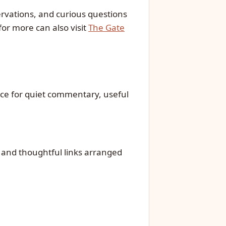
ervations, and curious questions
for more can also visit
The Gate
rce for quiet commentary, useful
, and thoughtful links arranged