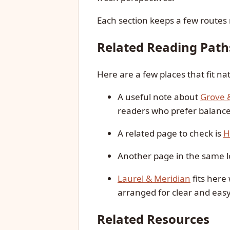
Each section keeps a few routes
Related Reading Path
Here are a few places that fit nat
A useful note about
Grove 
readers who prefer balance
A related page to check is
H
Another page in the same lo
Laurel & Meridian
fits here 
arranged for clear and eas
Related Resources