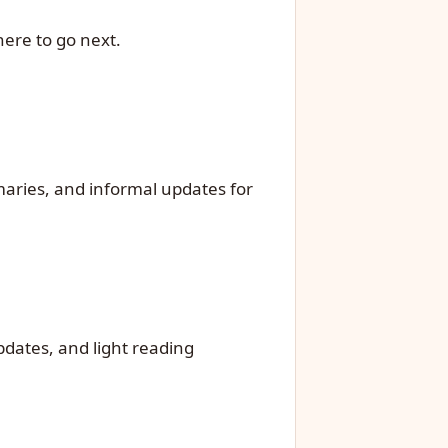
ere to go next.
mmaries, and informal updates for
updates, and light reading