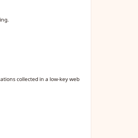
ing.
ations collected in a low-key web