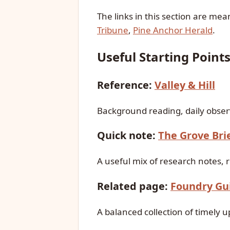
The links in this section are me
Tribune
,
Pine Anchor Herald
.
Useful Starting Point
Reference:
Valley & Hill
Background reading, daily observ
Quick note:
The Grove Bri
A useful mix of research notes, 
Related page:
Foundry Gu
A balanced collection of timely 