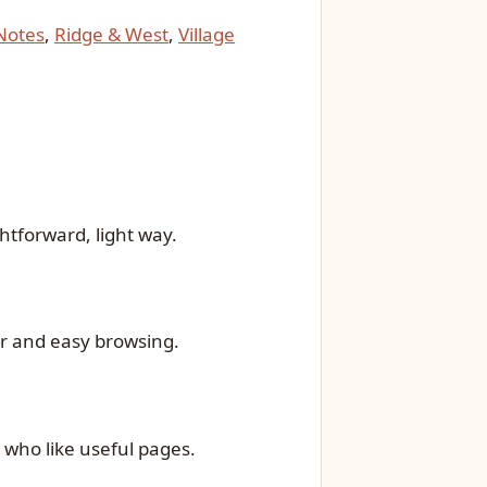
 Notes
,
Ridge & West
,
Village
htforward, light way.
ar and easy browsing.
 who like useful pages.