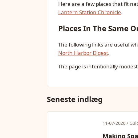
Here are a few places that fit nat
Lantern Station Chronicle
.
Places In The Same Or
The following links are useful 
North Harbor Digest
.
The page is intentionally modest,
Seneste indlæg
11-07-2026 / Gui
Making Spac