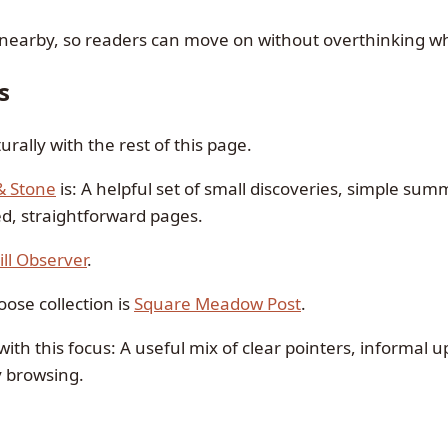
 nearby, so readers can move on without overthinking wh
s
urally with the rest of this page.
& Stone
is: A helpful set of small discoveries, simple su
d, straightforward pages.
ill Observer
.
ose collection is
Square Meadow Post
.
with this focus: A useful mix of clear pointers, informal 
y browsing.